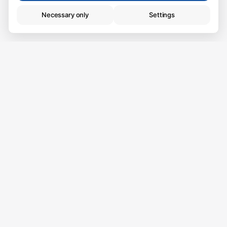
Necessary only
Settings
Technical (necessary)
Essential for browsing. Always active.
Analytics
Live where you want
Help us improve the website.
to live.
Some of the best things in life happen at home, that
is why we want to help you find the best home for
you. We have new properties every week.
Call us at 972 334 778