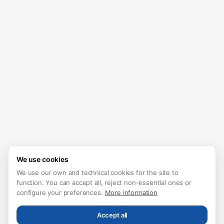
We use cookies
We use our own and technical cookies for the site to
function. You can accept all, reject non-essential ones or
configure your preferences.
More information
Accept all